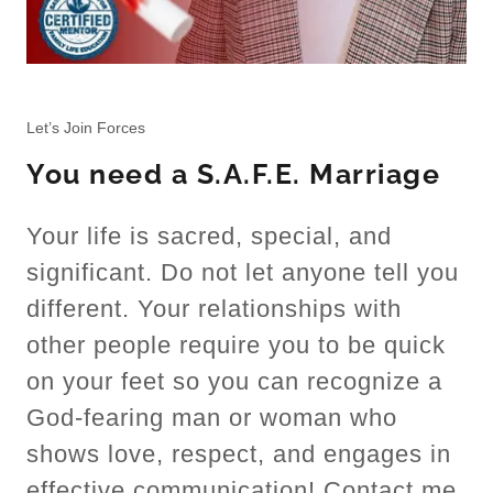
Let’s Join Forces
You need a S.A.F.E. Marriage
Your life is sacred, special, and
significant. Do not let anyone tell you
different. Your relationships with
other people require you to be quick
on your feet so you can recognize a
God-fearing man or woman who
shows love, respect, and engages in
effective communication! Contact me