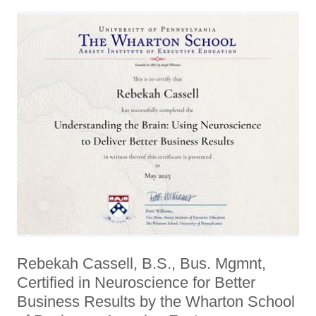
Rebekah Cassell, B.S., Bus. Mgmnt,
Certified in Neuroscience for Better
Business Results by the Wharton School