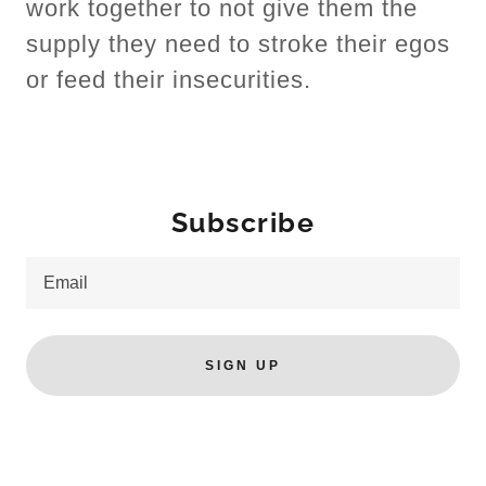
work together to not give them the
supply they need to stroke their egos
or feed their insecurities.
Subscribe
Email
SIGN UP