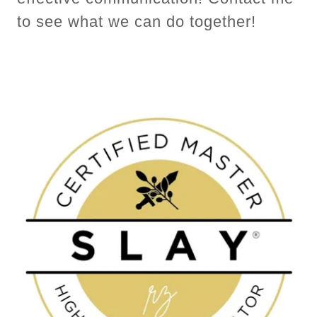
to see what we can do together!