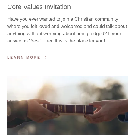
Core Values Invitation
Have you ever wanted to join a Christian community
where you felt loved and welcomed and could talk about
anything without worrying about being judged? If your
answer is “Yes!” Then this is the place for you!
LEARN MORE