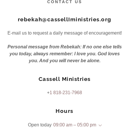
CONTACT US
rebekah@cassellIministries.org
E-mail us to request a daily message of encouragement!
Personal message from Rebekah: If no one else tells
you today, always remember: I love you. God loves
you. And you will never be alone.
Cassell Ministries
+
1 818-231-7968
Hours
Open today
09:00 am – 05:00 pm