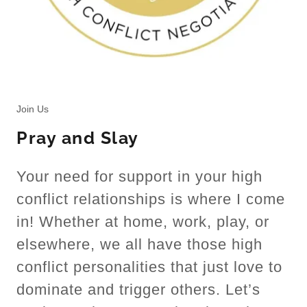
Join Us
Pray and Slay
Your need for support in your high
conflict relationships is where I come
in! Whether at home, work, play, or
elsewhere, we all have those high
conflict personalities that just love to
dominate and trigger others. Let’s