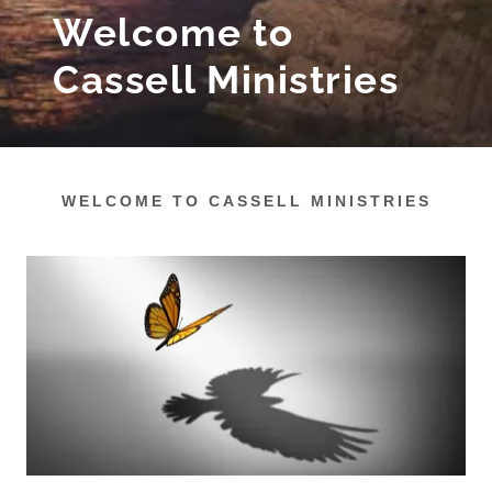
Welcome to
Cassell Ministries
WELCOME TO CASSELL MINISTRIES