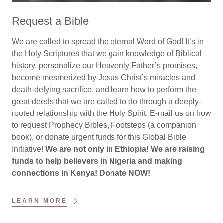
Request a Bible
We are called to spread the eternal Word of God! It’s in
the Holy Scriptures that we gain knowledge of Biblical
history, personalize our Heavenly Father’s promises,
become mesmerized by Jesus Christ’s miracles and
death-defying sacrifice, and learn how to perform the
great deeds that we are called to do through a deeply-
rooted relationship with the Holy Spirit. E-mail us on how
to request Prophecy Bibles, Footsteps (a companion
book), or donate urgent funds for this Global Bible
Initiative!
We are not only in Ethiopia! We are raising
funds to help believers in Nigeria and making
connections in Kenya! Donate NOW!
LEARN MORE