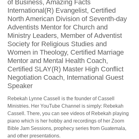
of Business, Amazing Facts
International(R) Evangelist, Certified
North American Division of Seventh-day
Adventists Mentor for Church and
Ministry Leaders, Member of Adventist
Society for Religious Studies and
Women in Theology, Certified Marriage
Mentor and Mental Health Coach,
Certified SLAY(R) Master High Conflict
Negotiation Coach, International Guest
Speaker
Rebekah Lynne Cassell is the founder of Cassell
Ministries. Her YouTube Channel is simply: Rebekah
Cassell. There, you can see videos of Rebekah playing
piano which is her hobby and recordings of her Zoom
Bible Jam Sessions, prophecy series from Guatemala,
and other presentations.